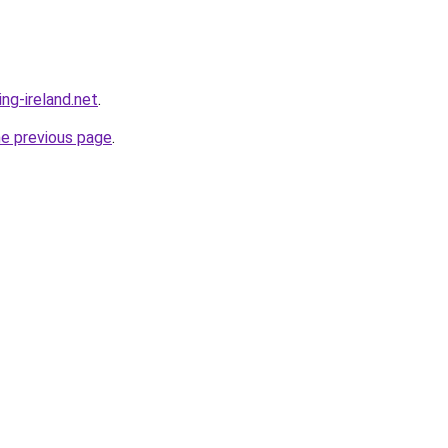
ing-ireland.net
.
he previous page
.