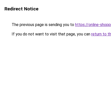
Redirect Notice
The previous page is sending you to
https://online-shopp
If you do not want to visit that page, you can
return to t