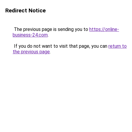
Redirect Notice
The previous page is sending you to
https://online-
business-24.com
.
If you do not want to visit that page, you can
return to
the previous page
.