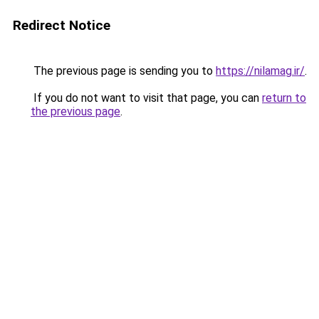
Redirect Notice
The previous page is sending you to
https://nilamag.ir/
.
If you do not want to visit that page, you can
return to
the previous page
.