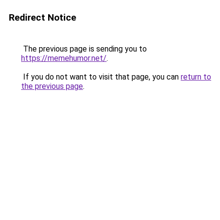
Redirect Notice
The previous page is sending you to
https://memehumor.net/
.
If you do not want to visit that page, you can
return to
the previous page
.