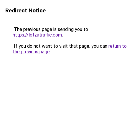
Redirect Notice
The previous page is sending you to
https://lotzatraffic.com
.
If you do not want to visit that page, you can
return to
the previous page
.