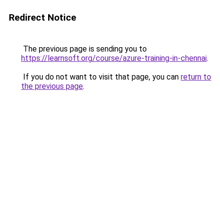
Redirect Notice
The previous page is sending you to
https://learnsoft.org/course/azure-training-in-chennai
.
If you do not want to visit that page, you can
return to
the previous page
.