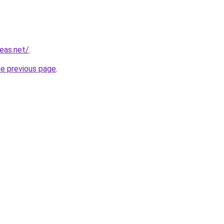
eas.net/
.
he previous page
.