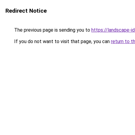
Redirect Notice
The previous page is sending you to
https://landscape-id
If you do not want to visit that page, you can
return to t