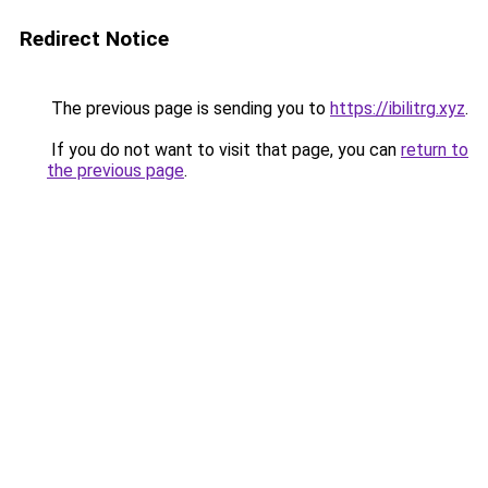
Redirect Notice
The previous page is sending you to
https://ibilitrg.xyz
.
If you do not want to visit that page, you can
return to
the previous page
.