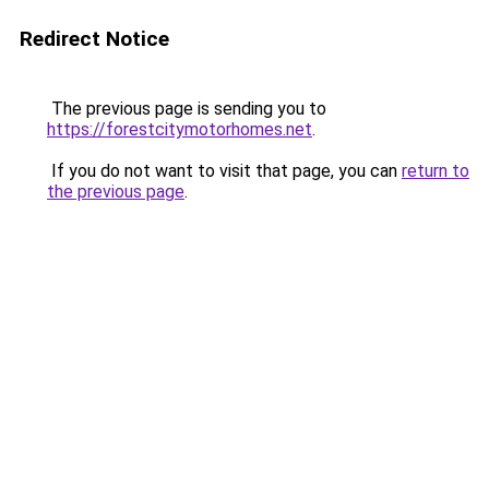
Redirect Notice
The previous page is sending you to
https://forestcitymotorhomes.net
.
If you do not want to visit that page, you can
return to
the previous page
.