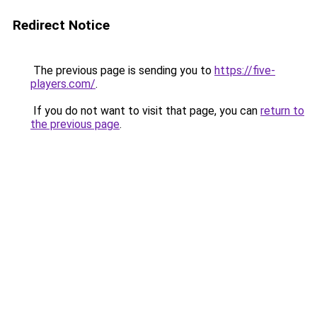
Redirect Notice
The previous page is sending you to
https://five-
players.com/
.
If you do not want to visit that page, you can
return to
the previous page
.