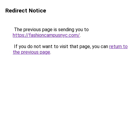
Redirect Notice
The previous page is sending you to
https://fashioncampusnyc.com/
.
If you do not want to visit that page, you can
return to
the previous page
.