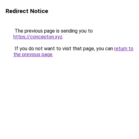
Redirect Notice
The previous page is sending you to
https://concepton.xyz
.
If you do not want to visit that page, you can
return to
the previous page
.