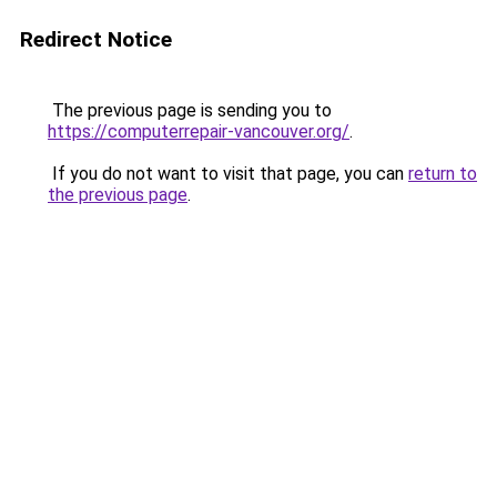
Redirect Notice
The previous page is sending you to
https://computerrepair-vancouver.org/
.
If you do not want to visit that page, you can
return to
the previous page
.