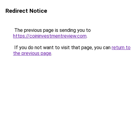
Redirect Notice
The previous page is sending you to
https://coininvestmentreview.com
.
If you do not want to visit that page, you can
return to
the previous page
.