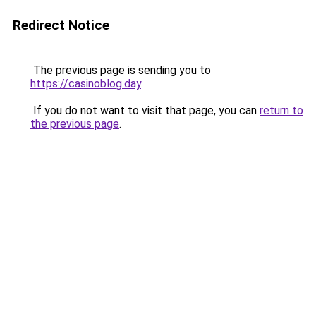
Redirect Notice
The previous page is sending you to
https://casinoblog.day
.
If you do not want to visit that page, you can
return to
the previous page
.