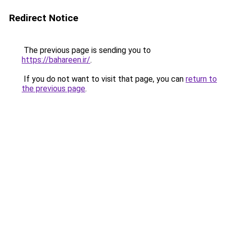
Redirect Notice
The previous page is sending you to
https://bahareen.ir/
.
If you do not want to visit that page, you can
return to
the previous page
.