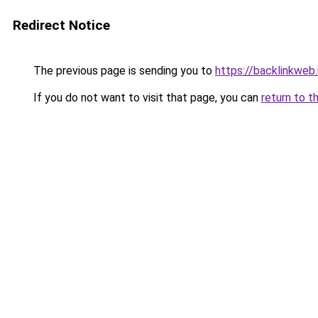
Redirect Notice
The previous page is sending you to
https://backlinkweb.i
If you do not want to visit that page, you can
return to t