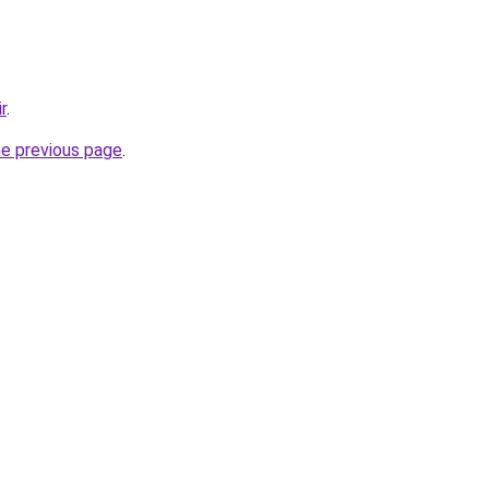
r
.
he previous page
.