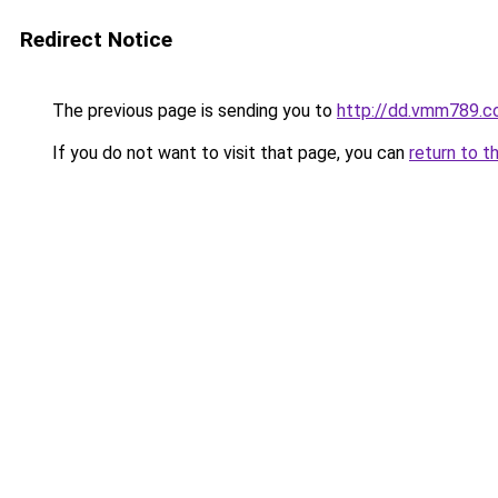
Redirect Notice
The previous page is sending you to
http://dd.vmm789.c
If you do not want to visit that page, you can
return to t