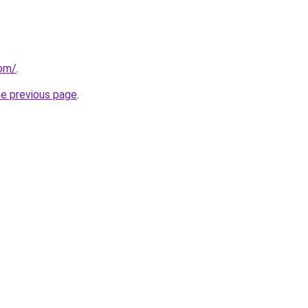
om/
.
he previous page
.