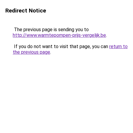
Redirect Notice
The previous page is sending you to
http://www.warmtepompen-prijs-vergelijk.be
.
If you do not want to visit that page, you can
return to
the previous page
.