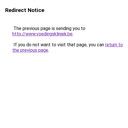
Redirect Notice
The previous page is sending you to
http://www.voedingskliniek.be
.
If you do not want to visit that page, you can
return to
the previous page
.