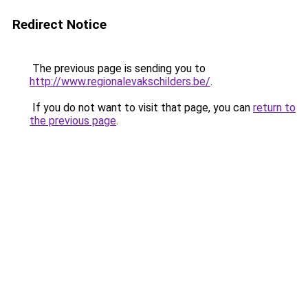
Redirect Notice
The previous page is sending you to
http://www.regionalevakschilders.be/
.
If you do not want to visit that page, you can
return to
the previous page
.