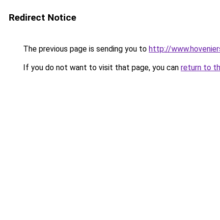
Redirect Notice
The previous page is sending you to
http://www.hovenier
If you do not want to visit that page, you can
return to t