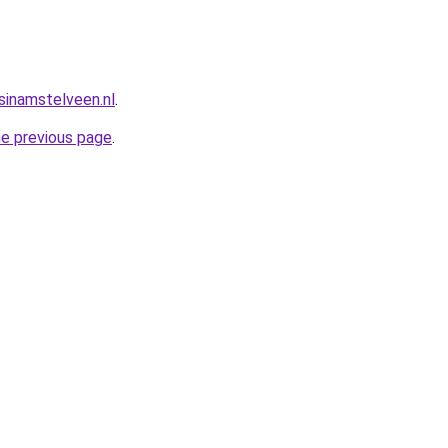
sinamstelveen.nl
.
he previous page
.