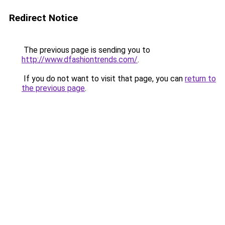
Redirect Notice
The previous page is sending you to
http://www.dfashiontrends.com/
.
If you do not want to visit that page, you can
return to
the previous page
.