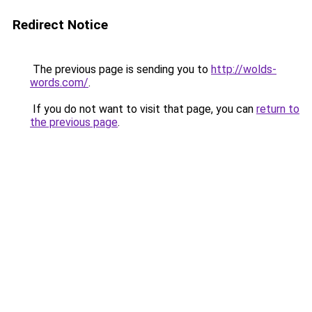
Redirect Notice
The previous page is sending you to
http://wolds-
words.com/
.
If you do not want to visit that page, you can
return to
the previous page
.