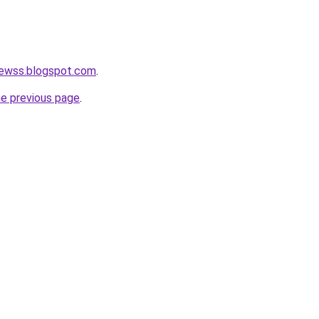
newss.blogspot.com
.
he previous page
.