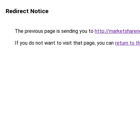
Redirect Notice
The previous page is sending you to
http://marketshare
If you do not want to visit that page, you can
return to t