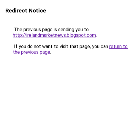
Redirect Notice
The previous page is sending you to
http://irelandmarketnews.blogspot.com
.
If you do not want to visit that page, you can
return to
the previous page
.