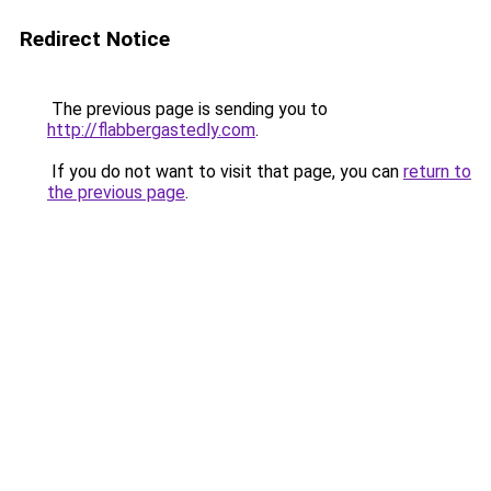
Redirect Notice
The previous page is sending you to
http://flabbergastedly.com
.
If you do not want to visit that page, you can
return to
the previous page
.