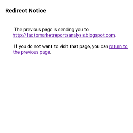
Redirect Notice
The previous page is sending you to
http://factomarketreportsanalysis.blogspot.com
.
If you do not want to visit that page, you can
return to
the previous page
.