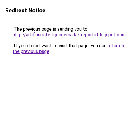
Redirect Notice
The previous page is sending you to
http://artificialintelligencemarketreports.blogspot.com
.
If you do not want to visit that page, you can
return to
the previous page
.