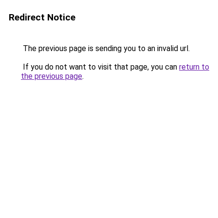
Redirect Notice
The previous page is sending you to an invalid url.
If you do not want to visit that page, you can
return to
the previous page
.