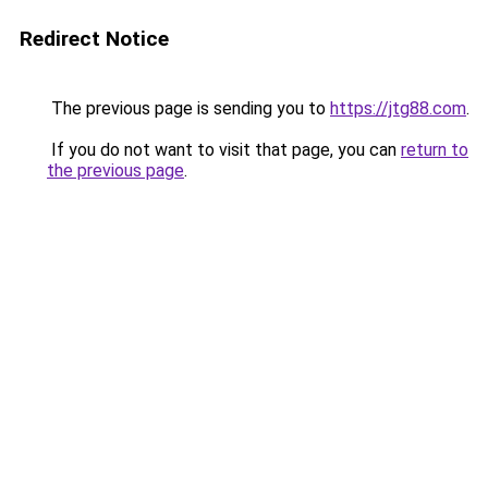
Redirect Notice
The previous page is sending you to
https://jtg88.com
.
If you do not want to visit that page, you can
return to
the previous page
.