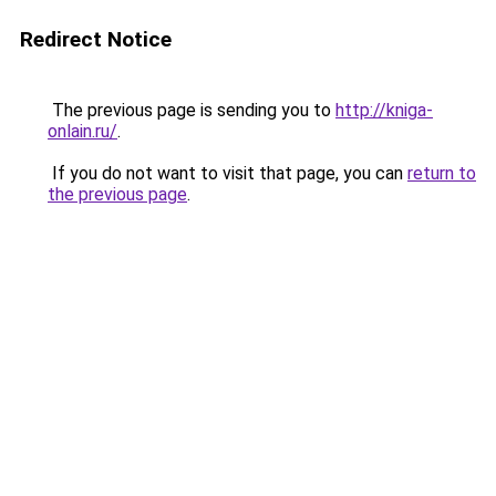
Redirect Notice
The previous page is sending you to
http://kniga-
onlain.ru/
.
If you do not want to visit that page, you can
return to
the previous page
.