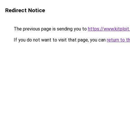
Redirect Notice
The previous page is sending you to
https://www.kitploi
If you do not want to visit that page, you can
return to t