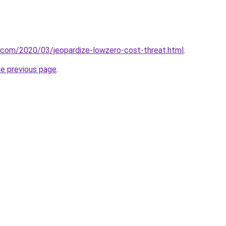
t.com/2020/03/jeopardize-lowzero-cost-threat.html
.
he previous page
.