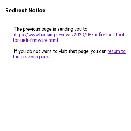
Redirect Notice
The previous page is sending you to
https://www.hacking.reviews/2020/08/uefiretool-tool-
for-uefi-firmware.html
.
If you do not want to visit that page, you can
return to
the previous page
.