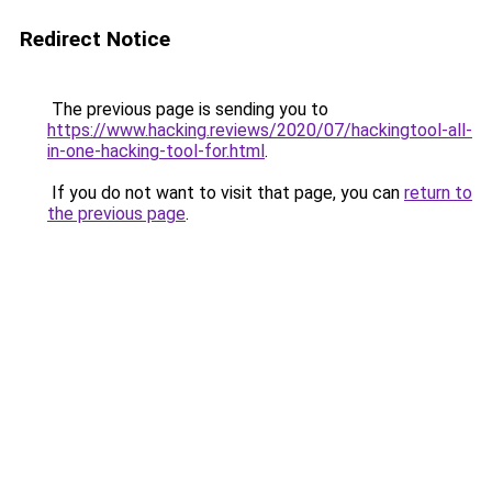
Redirect Notice
The previous page is sending you to
https://www.hacking.reviews/2020/07/hackingtool-all-
in-one-hacking-tool-for.html
.
If you do not want to visit that page, you can
return to
the previous page
.