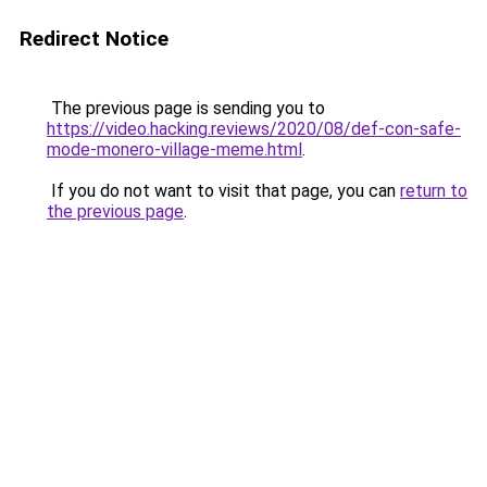
Redirect Notice
The previous page is sending you to
https://video.hacking.reviews/2020/08/def-con-safe-
mode-monero-village-meme.html
.
If you do not want to visit that page, you can
return to
the previous page
.