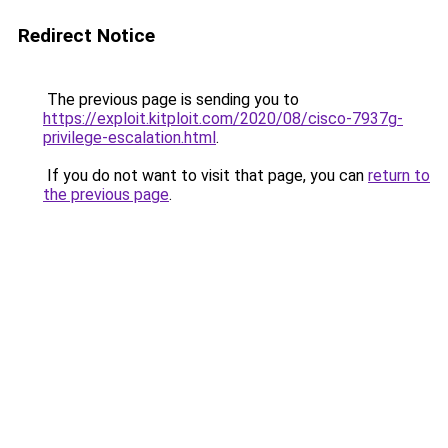
Redirect Notice
The previous page is sending you to
https://exploit.kitploit.com/2020/08/cisco-7937g-
privilege-escalation.html
.
If you do not want to visit that page, you can
return to
the previous page
.