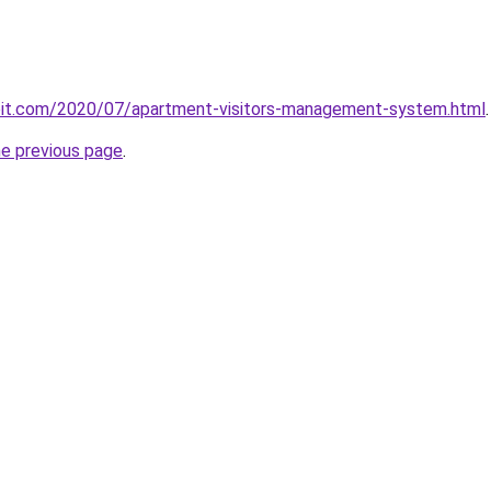
ploit.com/2020/07/apartment-visitors-management-system.html
.
he previous page
.