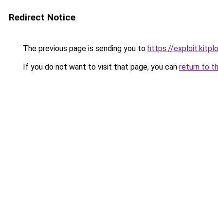
Redirect Notice
The previous page is sending you to
https://exploit.kit
If you do not want to visit that page, you can
return to t