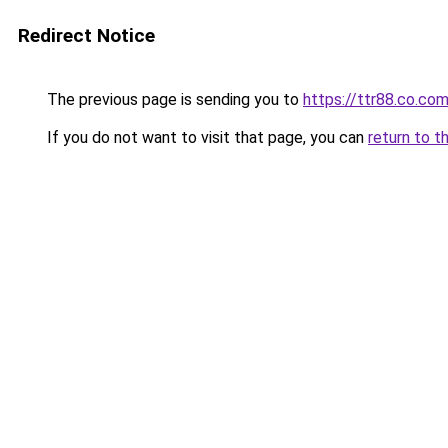
Redirect Notice
The previous page is sending you to
https://ttr88.co.co
If you do not want to visit that page, you can
return to t