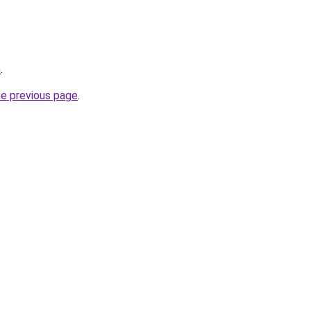
m
.
he previous page
.