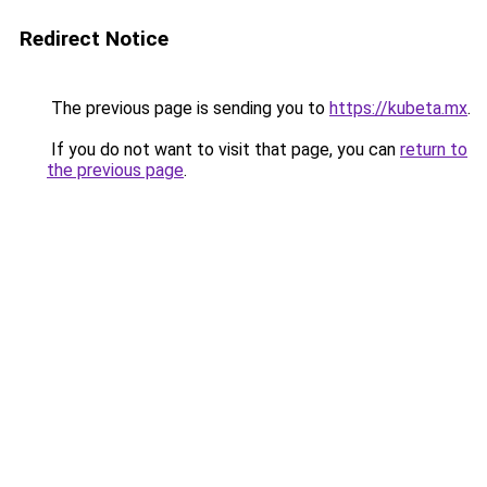
Redirect Notice
The previous page is sending you to
https://kubeta.mx
.
If you do not want to visit that page, you can
return to
the previous page
.