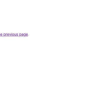
he previous page
.