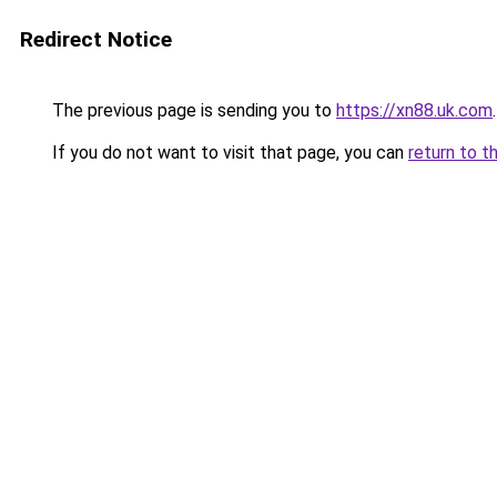
Redirect Notice
The previous page is sending you to
https://xn88.uk.com
.
If you do not want to visit that page, you can
return to t