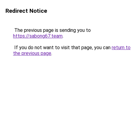
Redirect Notice
The previous page is sending you to
https://sabong67.team
.
If you do not want to visit that page, you can
return to
the previous page
.