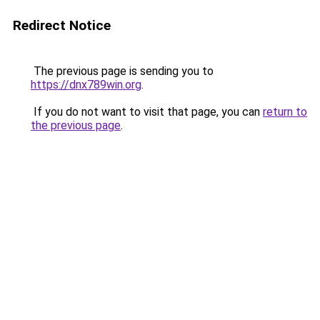
Redirect Notice
The previous page is sending you to
https://dnx789win.org
.
If you do not want to visit that page, you can
return to
the previous page
.