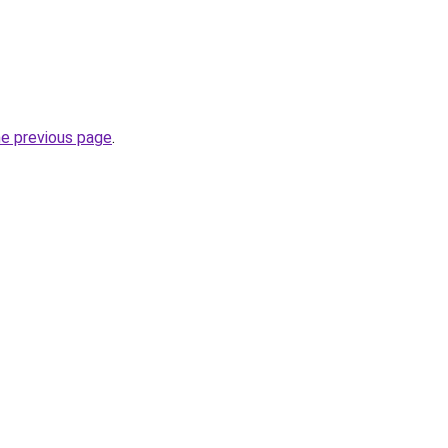
he previous page
.