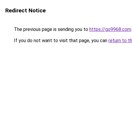
Redirect Notice
The previous page is sending you to
https://go9968.com
.
If you do not want to visit that page, you can
return to t