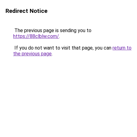
Redirect Notice
The previous page is sending you to
https://88clblw.com/
.
If you do not want to visit that page, you can
return to
the previous page
.