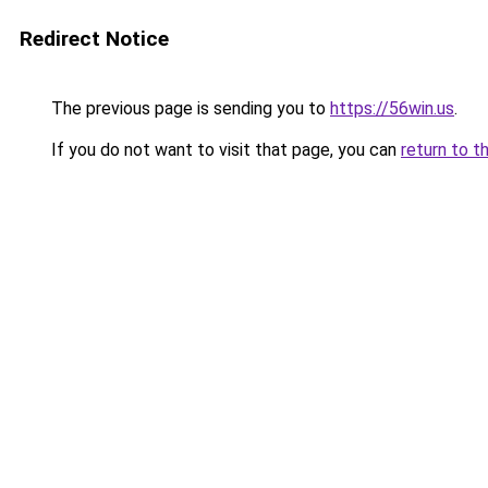
Redirect Notice
The previous page is sending you to
https://56win.us
.
If you do not want to visit that page, you can
return to t