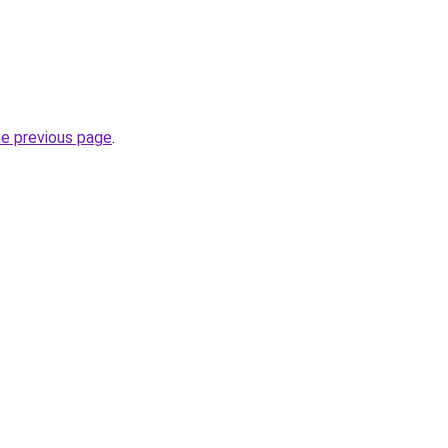
he previous page
.