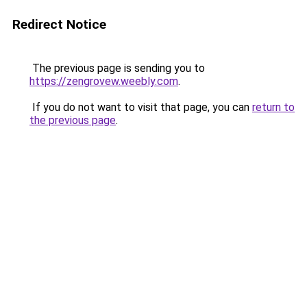
Redirect Notice
The previous page is sending you to
https://zengrovew.weebly.com
.
If you do not want to visit that page, you can
return to
the previous page
.