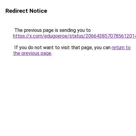
Redirect Notice
The previous page is sending you to
https://x.com/edugoeroe/status/206643857078561201
If you do not want to visit that page, you can
return to
the previous page
.