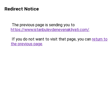
Redirect Notice
The previous page is sending you to
https://www.istanbulevdenevenakliyati.com/
.
If you do not want to visit that page, you can
return to
the previous page
.