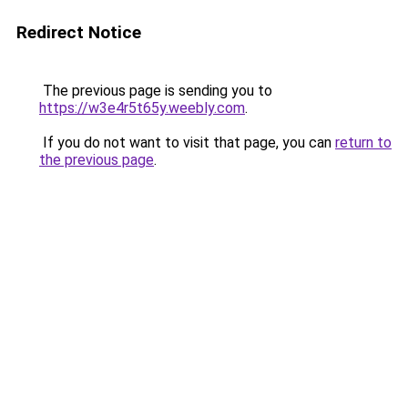
Redirect Notice
The previous page is sending you to
https://w3e4r5t65y.weebly.com
.
If you do not want to visit that page, you can
return to
the previous page
.